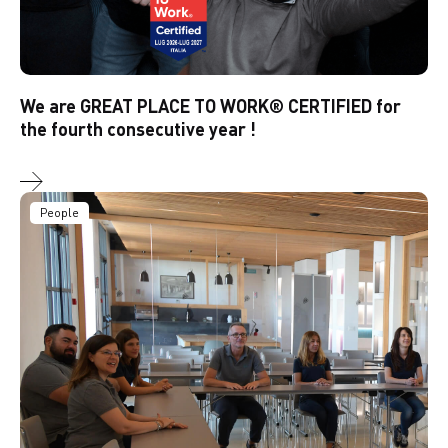
We are GREAT PLACE TO WORK® CERTIFIED for
the fourth consecutive year !
People