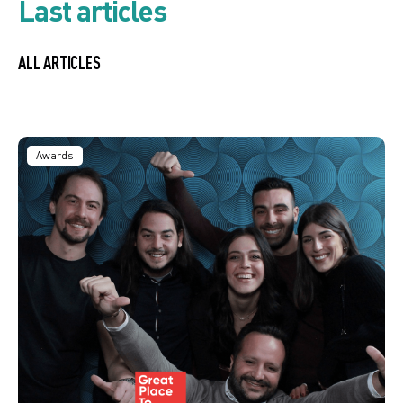
Last articles
ALL ARTICLES
Awards