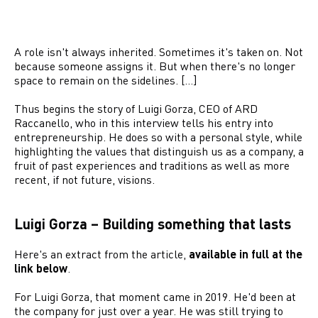
A role isn't always inherited. Sometimes it's taken on. Not
because someone assigns it. But when there's no longer
space to remain on the sidelines. […]
Thus begins the story of Luigi Gorza, CEO of ARD
Raccanello, who in this interview tells his entry into
entrepreneurship. He does so with a personal style, while
highlighting the values that distinguish us as a company, a
fruit of past experiences and traditions as well as more
recent, if not future, visions.
Luigi Gorza – Building something that lasts
Here's an extract from the article,
available in full at the
link below
.
For Luigi Gorza, that moment came in 2019. He'd been at
the company for just over a year. He was still trying to