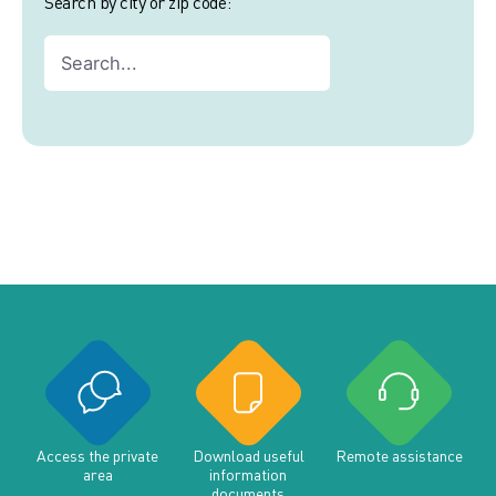
Search by city or zip code:
Access the private
Download useful
Remote assistance
area
information
documents