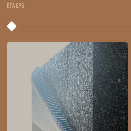
ETA EPS