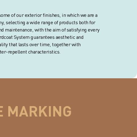
ome of our exterior finishes, in which we are a
y, selecting a wide range of products both for
nd maintenance, with the aim of satisfying every
Ardcoat System guarantees aesthetic and
ity that lasts over time, together with
er-repellent characteristics.
E MARKING