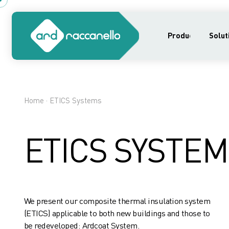
Products
Solut
Home
· ETICS Systems
ETICS SYSTEM
We present our composite thermal insulation system
(ETICS) applicable to both new buildings and those to
be redeveloped: Ardcoat System.