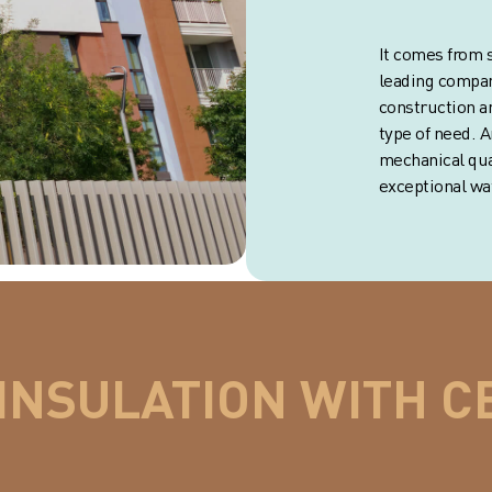
It comes from s
leading compan
construction a
type of need. 
mechanical qual
exceptional wat
INSULATION WITH C