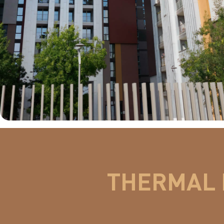
THERMAL 