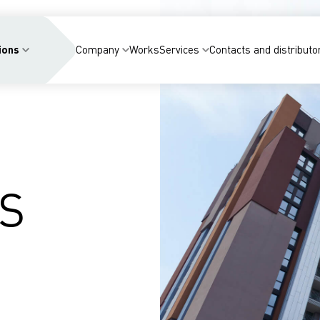
ions
Company
Works
Services
Contacts and distributo
S