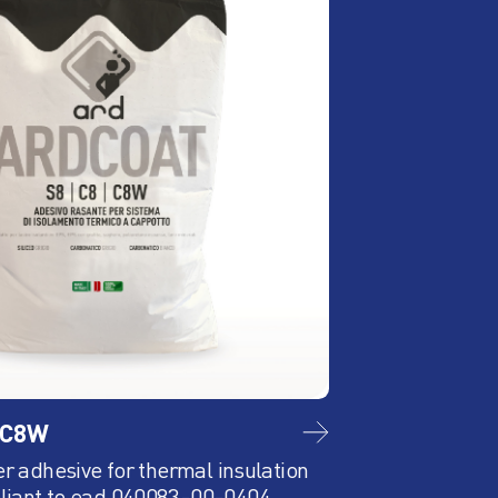
/C8W
ARD EPS Bianc
er adhesive for thermal insulation
Pannello isolante 
liant to ead 040083-00-0404