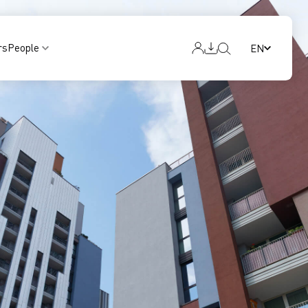
rs
People