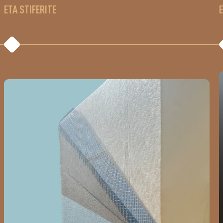
ETA STIFERITE