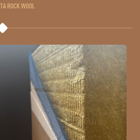
ETA ROCK WOOL