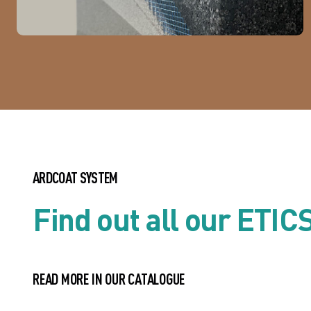
ARDCOAT SYSTEM
Find out all our ETIC
READ MORE IN OUR CATALOGUE