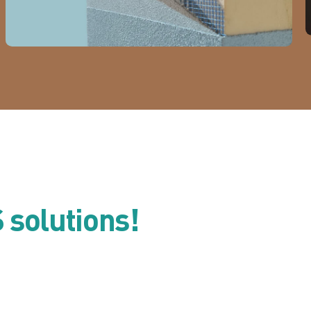
S solutions!