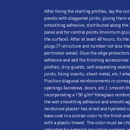
After fixing the starting profiles, lay the 
panels with staggered joints, gluing them 
smoothing adhesive, distributed along the 
panel and for central points (minimum glui
the surface). After at least 48 hours, fix th
plugs (T-structure and number not less tha
perimeter areas). Glue the edge protector
adhesive and add the finishing accessories 
profiles, drip guards, self-expanding seali
joints, fixing inserts, sheet metal, etc.) wh
Position diagonal reinforcements in corre
openings (windows, doors, etc.), smooth th
incorporating a 150 g/m² fibreglass reinfo
the wet smoothing adhesive and smooth aga
reinforced plaster has dried and hydrated c
base coat in a similar color to the finish and
with a plastic trowel. The color must be c
indicated for external insulation systems in