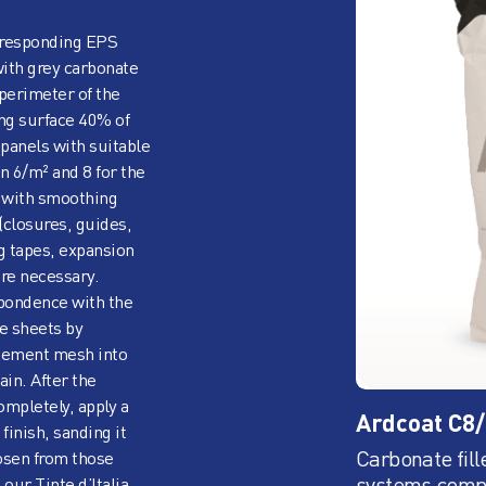
corresponding EPS
with grey carbonate
perimeter of the
ng surface 40% of
e panels with suitable
n 6/m² and 8 for the
s with smoothing
(closures, guides,
ng tapes, expansion
ere necessary.
spondence with the
e sheets by
rcement mesh into
in. After the
ompletely, apply a
Ardcoat C8
 finish, sanding it
Carbonate fill
hosen from those
systems,comp
 our Tinte d’Italia