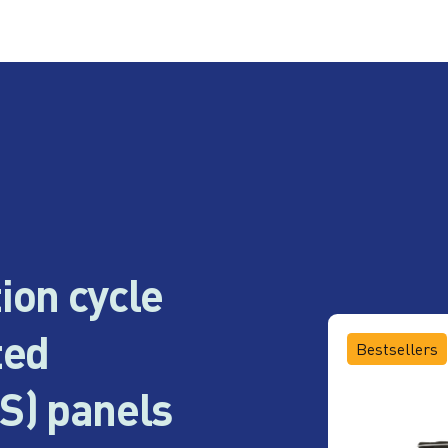
ion cycle
ted
Bestsellers
S) panels