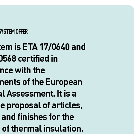
SYSTEM OFFER
tem is ETA 17/0640 and
568 certified in
nce with the
ments of the European
l Assessment. It is a
 proposal of articles,
and finishes for the
 of thermal insulation.