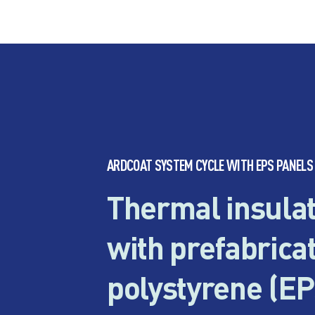
ARDCOAT SYSTEM CYCLE WITH EPS PANELS
Thermal insulat
with prefabrica
polystyrene (EP