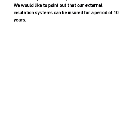
We would like to point out that our external
insulation systems can be insured for a period of 10
years.