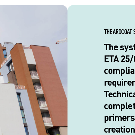
THE ARDCOAT 
The sys
ETA 25/0
complia
require
Technica
complete
primers 
creation