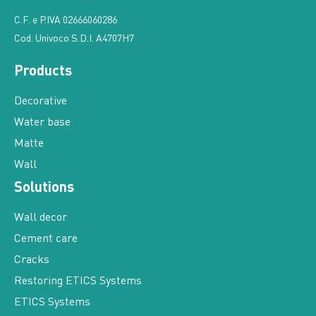
C.F. e P.IVA 02666060286
Cod. Univoco S.D.I. A4707H7
Products
Decorative
Water base
Matte
Wall
Solutions
Wall decor
Cement care
Cracks
Restoring ETICS Systems
ETICS Systems