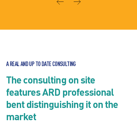
A REAL AND UP TO DATE CONSULTING
The consulting on site
features ARD professional
bent distinguishing it on the
market