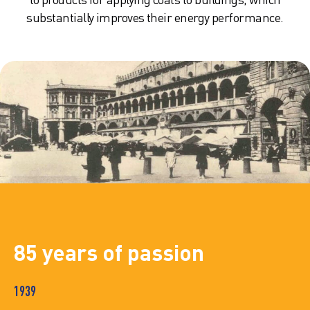
substantially improves their energy performance.
85 years of passion
1939
19