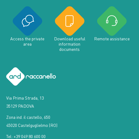
Access the private
Download useful
Remote assistance
area
information
documents
Via Prima Strada, 13
35129 PADOVA
Zona ind. il castello, 650
45020 Castelguglielmo (RO)
Tel: +39 049 80 600 00