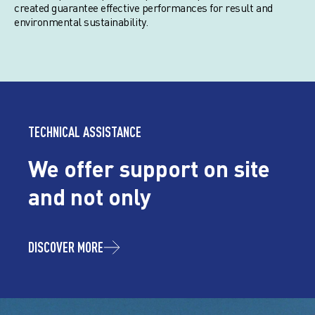
created guarantee effective performances for result and
environmental sustainability.
TECHNICAL ASSISTANCE
We offer support on site
and not only
DISCOVER MORE