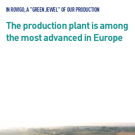
IN ROVIGO, A "GREEN JEWEL" OF OUR PRODUCTION
The production plant is among
the most advanced in Europe