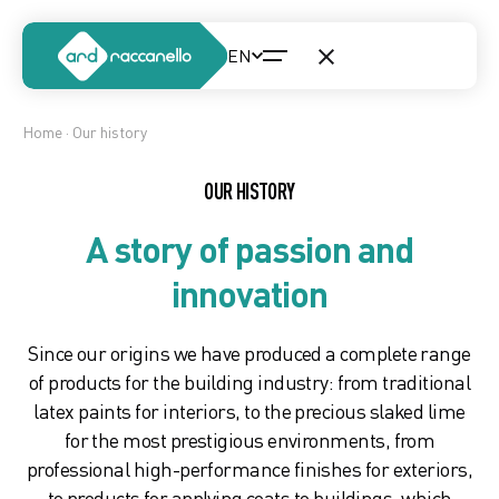
Home
· Our history
OUR HISTORY
A story of passion and
innovation
Since our origins we have produced a complete range
of products for the building industry: from traditional
latex paints for interiors, to the precious slaked lime
for the most prestigious environments, from
professional high-performance finishes for exteriors,
to products for applying coats to buildings, which