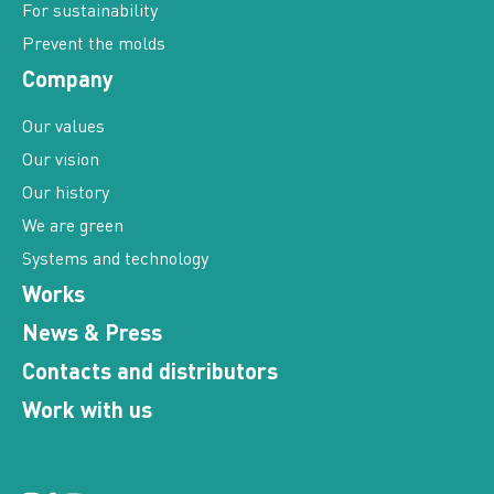
For sustainability
Prevent the molds
Company
Our values
Our vision
Our history
We are green
Systems and technology
Works
News & Press
Contacts and distributors
Work with us