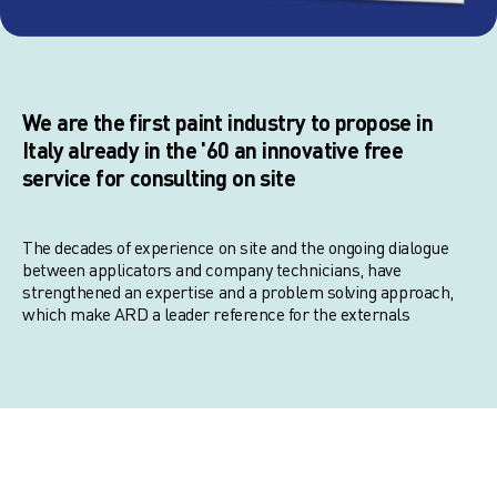
We are the first paint industry to propose in
Italy already in the '60 an innovative free
service for consulting on site
The decades of experience on site and the ongoing dialogue
between applicators and company technicians, have
strengthened an expertise and a problem solving approach,
which make ARD a leader reference for the externals