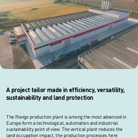
A project tailor made in efficiency, versatility,
sustainability and land protection
The Rovigo production plant is among the most advanced in
Europe form a technological, automation and industrial
sustainability point of view. The vertical plant reduces the
land occupation impact, the production processes here