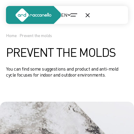
Home
· Prevent the molds
PREVENT THE MOLDS
You can find some suggestions and product and anti-mold
cycle focuses for indoor and outdoor environments.