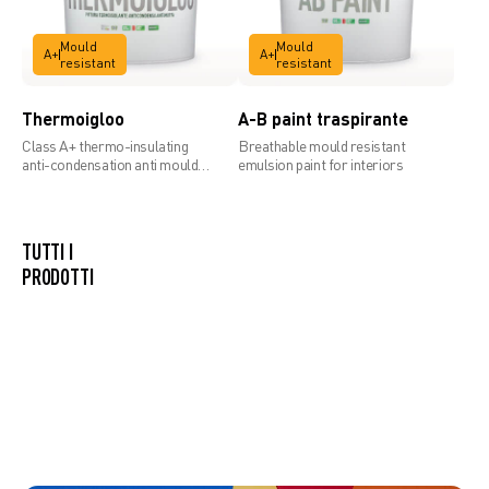
Mould
Mould
A+
A+
resistant
resistant
Thermoigloo
A-B paint traspirante
Class A+ thermo-insulating
Breathable mould resistant
anti-condensation anti mould
emulsion paint for interiors
paint
TUTTI I
PRODOTTI