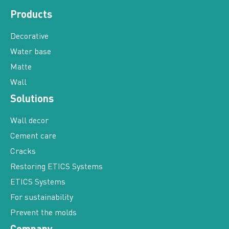
Products
Decorative
Water base
Matte
Wall
Solutions
Wall decor
Cement care
Cracks
Restoring ETICS Systems
ETICS Systems
For sustainability
Prevent the molds
Company