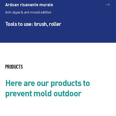
Ardsan risanante murale
Pr
Anti-algae & anti-mould additive
Pig
Tools to use: brush, roller
PRODUCTS
Here are our products to
prevent mold outdoor