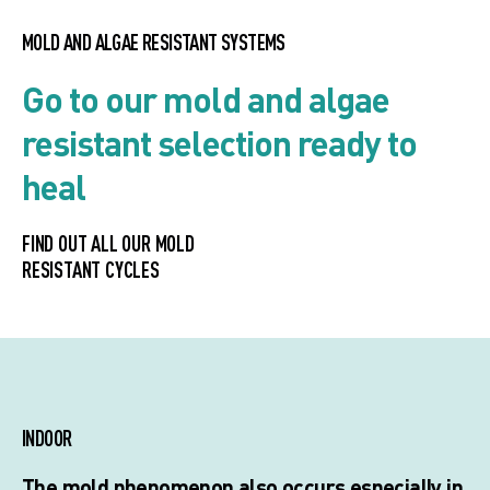
MOLD AND ALGAE RESISTANT SYSTEMS
Go to our mold and algae
resistant selection ready to
heal
FIND OUT ALL OUR MOLD
RESISTANT CYCLES
INDOOR
The mold phenomenon also occurs especially in