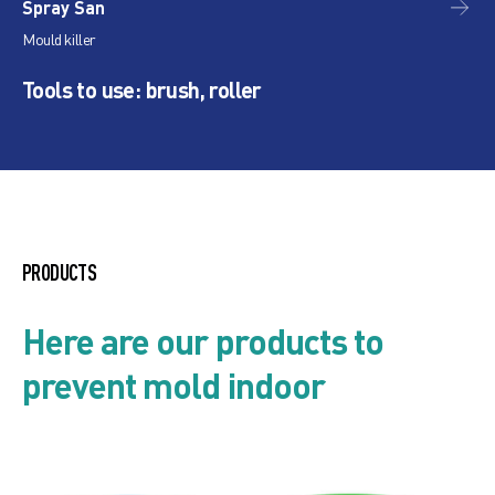
Spray San
Is
Mould killer
Nan
Tools to use: brush, roller
PRODUCTS
Here are our products to
prevent mold indoor