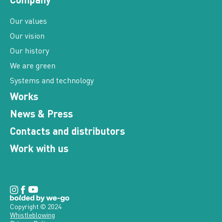
Our values
Our vision
Our history
We are green
Systems and technology
Works
News & Press
Contacts and distributors
Work with us
Copyright © 2024
Whistleblowing