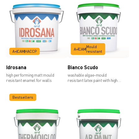
Mould
A+
CAM
A+
CAM
HACCP
resistant
Idrosana
Bianco Scudo
high performing matt mould
washable algae-mould
resistant enamel for walls
resistant latex paint with high
covering power
Bestsellers