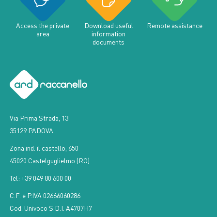
Access the private
Download useful
Remote assistance
area
information
documents
Via Prima Strada, 13
35129 PADOVA
Zona ind. il castello, 650
45020 Castelguglielmo (RO)
Tel: +39 049 80 600 00
C.F. e P.IVA 02666060286
Cod. Univoco S.D.I. A4707H7