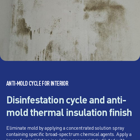
ANTI-MOLD CYCLE FOR INTERIOR
Disinfestation cycle and anti-
mold thermal insulation finish
Eliminate mold by applying a concentrated solution spray
containing specific broad-spectrum chemical agents. Apply a