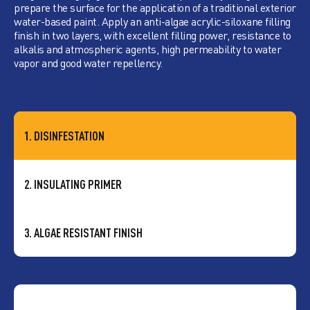
prepare the surface for the application of a traditional exterior
water-based paint. Apply an anti-algae acrylic-siloxane filling
finish in two layers, with excellent filling power, resistance to
alkalis and atmospheric agents, high permeability to water
vapor and good water repellency.
1. DISINFESTATION
2. INSULATING PRIMER
3. ALGAE RESISTANT FINISH