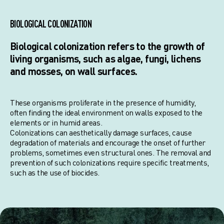
BIOLOGICAL COLONIZATION
Biological colonization refers to the growth of
living organisms, such as algae, fungi, lichens
and mosses, on wall surfaces.
These organisms proliferate in the presence of humidity,
often finding the ideal environment on walls exposed to the
elements or in humid areas.
Colonizations can aesthetically damage surfaces, cause
degradation of materials and encourage the onset of further
problems, sometimes even structural ones. The removal and
prevention of such colonizations require specific treatments,
such as the use of biocides.