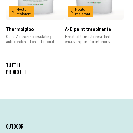
Mould
Mould
A+
A+
resistant
resistant
Thermoigloo
A-B paint traspirante
Class A+ thermo-insulating
Breathable mould resistant
anti-condensation anti mould
emulsion paint for interiors
paint
TUTTI I
PRODOTTI
OUTDOOR