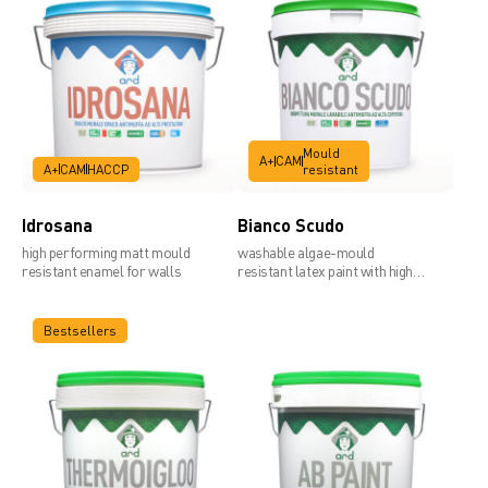
Mould
A+
CAM
A+
CAM
HACCP
resistant
Idrosana
Bianco Scudo
high performing matt mould
washable algae-mould
resistant enamel for walls
resistant latex paint with high
covering power
Bestsellers