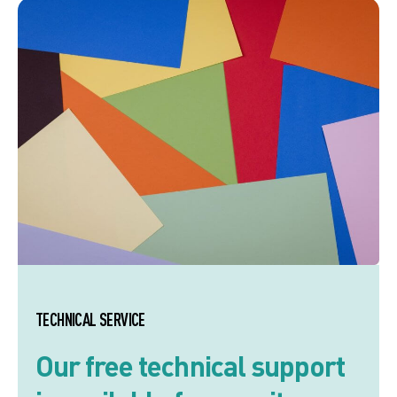
TECHNICAL SERVICE
Our free technical support