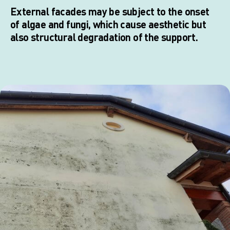
External facades may be subject to the onset
of algae and fungi, which cause aesthetic but
also structural degradation of the support.