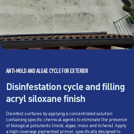
ANTI-MOLD AND ALGAE CYCLE FOR EXTERIOR
Disinfestation cycle and filling
acryl siloxane finish
Disinfest surfaces by applying a concentrated solution
containing specific chemical agents to eliminate the presence
of biological pollutants (mold, algae, moss and lichens). Apply
a high-coverage pigmented primer, specifically designed to