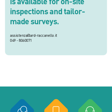
is available for on-site
inspections and tailor-
made surveys.
assistenza@ard-raccanello.it
049 - 8060071