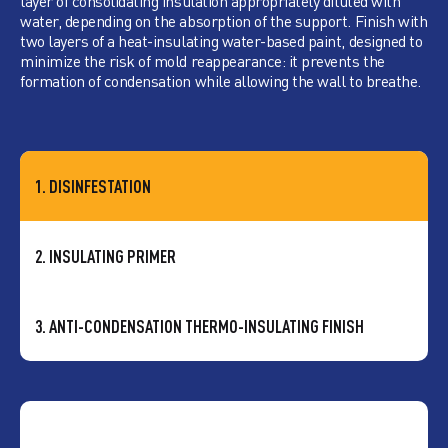
layer of consolidating insulation appropriately diluted with
water, depending on the absorption of the support. Finish with
two layers of a heat-insulating water-based paint, designed to
minimize the risk of mold reappearance: it prevents the
formation of condensation while allowing the wall to breathe.
1. DISINFESTATION
2. INSULATING PRIMER
3. ANTI-CONDENSATION THERMO-INSULATING FINISH