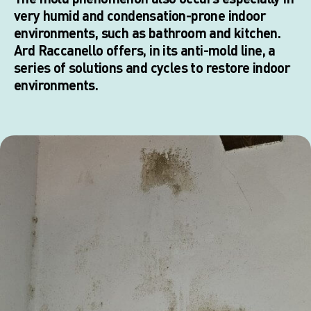
very humid and condensation-prone indoor
environments, such as bathroom and kitchen.
Ard Raccanello offers, in its anti-mold line, a
series of solutions and cycles to restore indoor
environments.