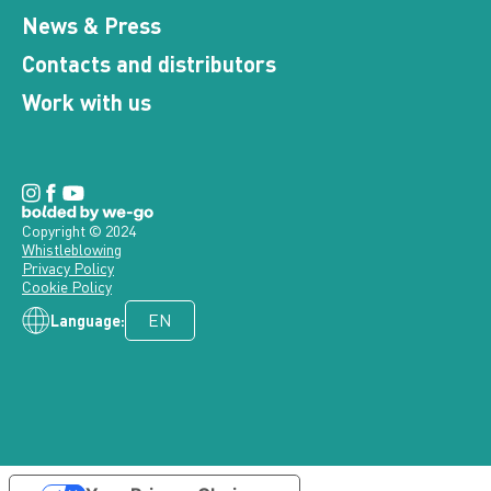
News & Press
Contacts and distributors
Work with us
Copyright © 2024
Whistleblowing
Privacy Policy
Cookie Policy
Language: