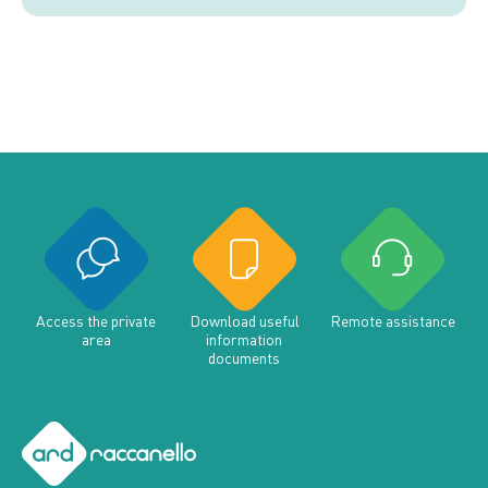
Access the private
Download useful
Remote assistance
area
information
documents