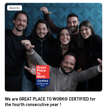
Awards
We are GREAT PLACE TO WORK® CERTIFIED for
the fourth consecutive year !