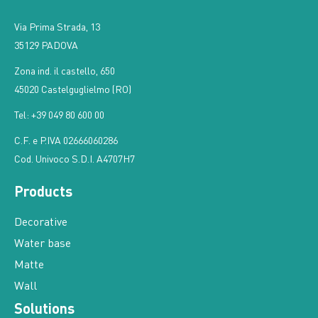
Via Prima Strada, 13
35129 PADOVA
Zona ind. il castello, 650
45020 Castelguglielmo (RO)
Tel: +39 049 80 600 00
C.F. e P.IVA 02666060286
Cod. Univoco S.D.I. A4707H7
Products
Decorative
Water base
Matte
Wall
Solutions