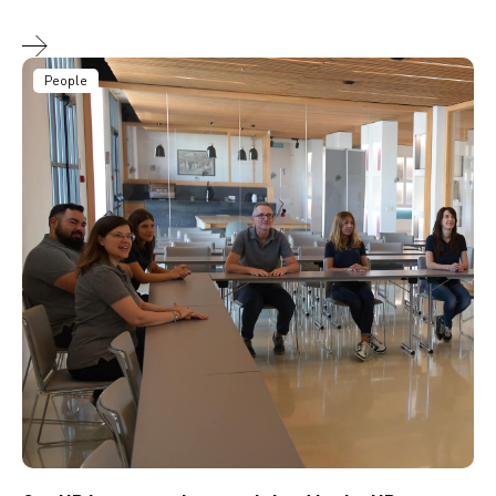
People