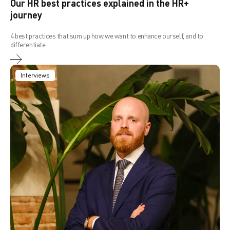
Our HR best practices explained in the HR+
journey
4 best practices that sum up how we want to enhance ourself, and to
differentiate
Interviews