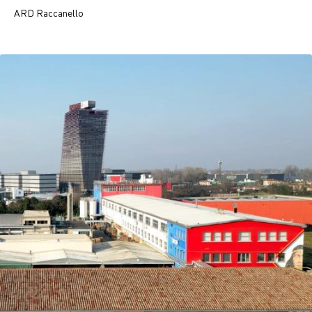
ARD Raccanello