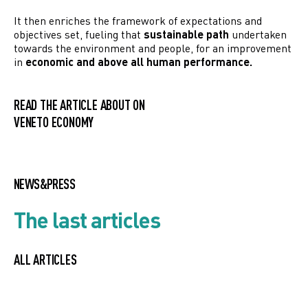
It then enriches the framework of expectations and
objectives set, fueling that
sustainable path
undertaken
towards the environment and people, for an improvement
in
economic and above all human performance.
READ THE ARTICLE ABOUT ON
VENETO ECONOMY
NEWS&PRESS
The last articles
ALL ARTICLES