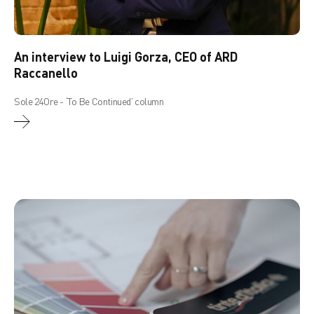
An interview to Luigi Gorza, CEO of ARD
Raccanello
Sole 24Ore - ‘To Be Continued’ column