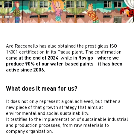
Ard Raccanello has also obtained the prestigious ISO
14001 certification in its Padua plant. The confirmation
came
at the end of 2024
, while
in Rovigo - where we
produce 90% of our water-based paints - it has been
active since 2006.
What does it mean for us?
It does not only represent a goal achieved, but rather a
new piece of that growth strategy that aims at
environmental and social sustainability.
It testifies to the implementation of sustainable industrial
and production processes, from raw materials to
company organization.