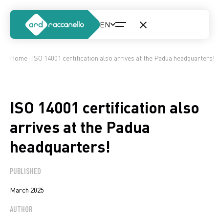
Home
· ISO 14001 certification also arrives at the Padua headquarters!
ISO 14001 certification also
arrives at the Padua
headquarters!
PUBLISHED
March 2025
AUTHOR