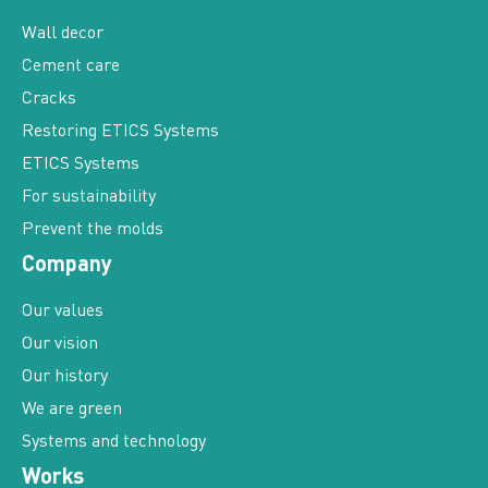
Wall decor
Cement care
Cracks
Restoring ETICS Systems
ETICS Systems
For sustainability
Prevent the molds
Company
Our values
Our vision
Our history
We are green
Systems and technology
Works