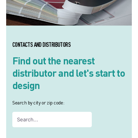
CONTACTS AND DISTRIBUTORS
Find out the nearest
distributor and let's start to
design
Search by city or zip code: