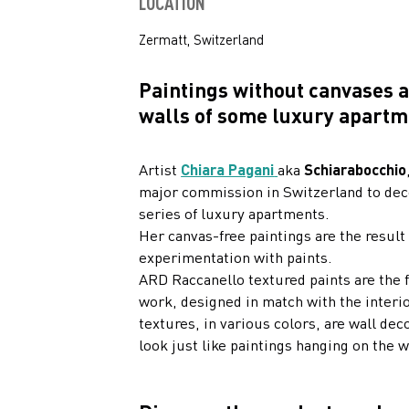
LOCATION
Zermatt, Switzerland
Paintings without canvases 
walls of some luxury apartm
Artist
Chiara Pagani
aka
Schiarabocchio
major commission in Switzerland to dec
series of luxury apartments.
Her canvas-free paintings are the result
experimentation with paints.
ARD Raccanello textured paints are the f
work, designed in match with the interio
textures, in various colors, are wall dec
look just like paintings hanging on the w