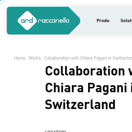
Products
Solut
Home
·
Works
· Collaboration with Chiara Pagani in Switzerla
Collaboration 
Chiara Pagani 
Switzerland