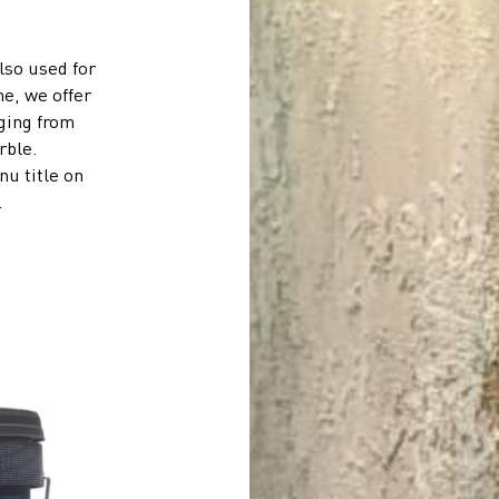
lso used for
me, we offer
nging from
rble.
u title on
.