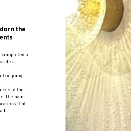
adorn the
ents
, completed a
orate a
 of ongoing
ocus of the
r. The paint
orations that
all!