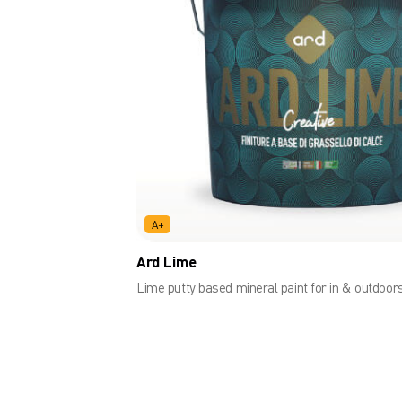
A+
Ard Lime
Lime putty based mineral paint for in & outdoor