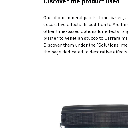
Discover the product used
One of our mineral paints, lime-based, a
decorative effects. In addition to Ard Li
other lime-based options for effects ra
plaster to Venetian stucco to Carrara ma
Discover them under the 'Solutions' men
the page dedicated to decorative effects