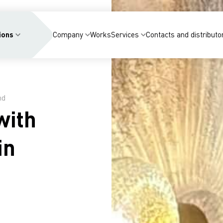
ions
Company
Works
Services
Contacts and distributo
nd
with
in