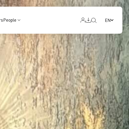
rs
People