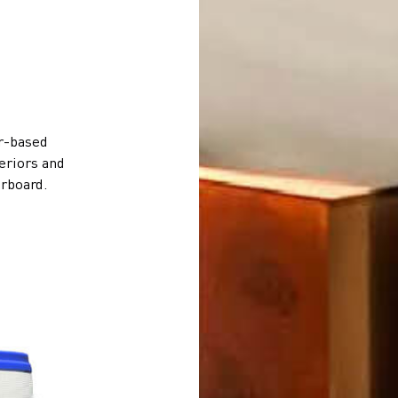
er-based
teriors and
erboard.