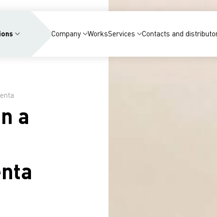
ions
Company
Works
Services
Contacts and distributo
renta
in a
enta