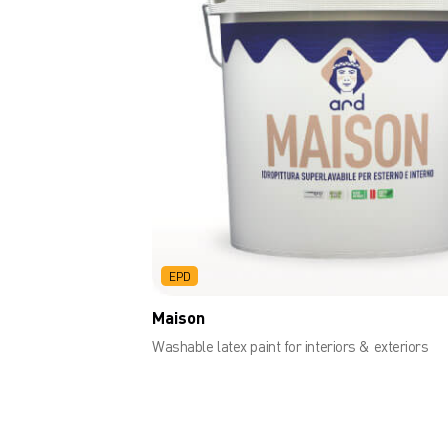
EPD
Maison
Washable latex paint for interiors & exteriors