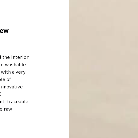
new
l the interior
per-washable
, with a very
le of
innovative
D
nt, traceable
he raw