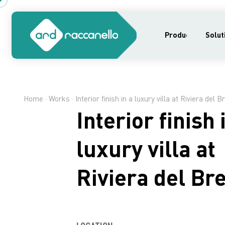
Products
Solut
Home
·
Works
· Interior finish in a luxury villa at Riviera del B
Interior finish 
luxury villa at
Riviera del Br