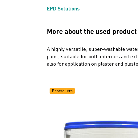
EPD Solutions
More about the used product
A highly versatile, super-washable wat
paint, suitable for both interiors and ex
also for application on plaster and plast
Bestsellers