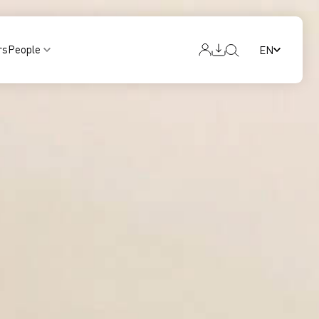
rs
People