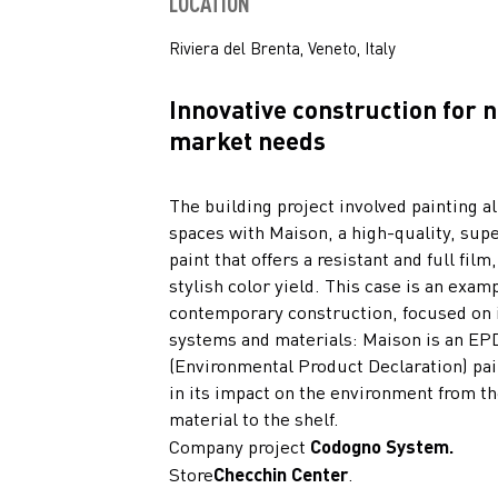
LOCATION
Riviera del Brenta, Veneto, Italy
Innovative construction for 
market needs
The building project involved painting al
spaces with Maison, a high-quality, su
paint that offers a resistant and full film
stylish color yield. This case is an examp
contemporary construction, focused on 
systems and materials: Maison is an EP
(Environmental Product Declaration) pai
in its impact on the environment from t
material to the shelf.
Company project
Codogno System.
Store
Checchin Center
.