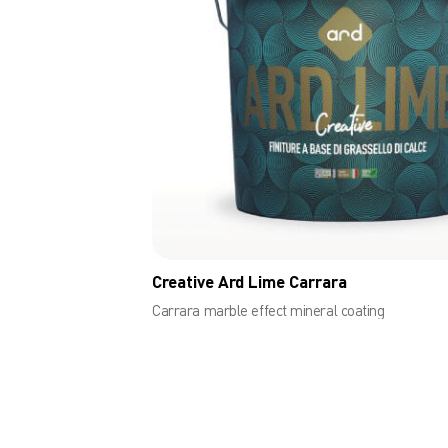
Creative Ard Lime Carrara
Carrara marble effect mineral coating