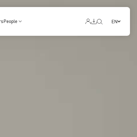
rs
People