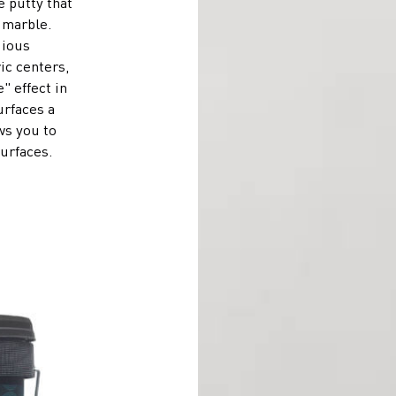
e putty that
 marble.
gious
ric centers,
" effect in
urfaces a
ws you to
surfaces.