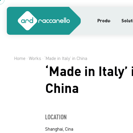
Products
Solut
Home
·
Works
· ‘Made in Italy’ in China
‘Made in Italy’ 
China
LOCATION
Shanghai, Cina