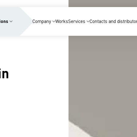
ions
Company
Works
Services
Contacts and distributo
in