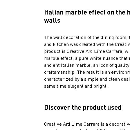
Italian marble effect on the
walls
The wall decoration of the dining room, 
and kitchen was created with the Creativ
product is Creative Ard Lime Carrara, wi
marble effect, a pure white nuance that 
ancient Italian marble, an icon of quality
craftsmanship. The result is an environ
characterized by a simple and clean desi
same time elegant and bright.
Discover the product used
Creative Ard Lime Carrara is a decorativ