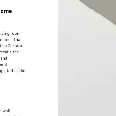
 home
living room
e line. The
th a Carrara
recalls the
 and
ment
gn, but at the
e wall