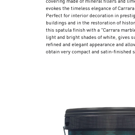
covering made of mineral fillers and lim
evokes the timeless elegance of Carrara
Perfect for interior decoration in presti
buildings and in the restoration of histo
this spatula finish with a "Carrara marble
light and bright shades of white, gives s
refined and elegant appearance and allo
obtain very compact and satin-finished 