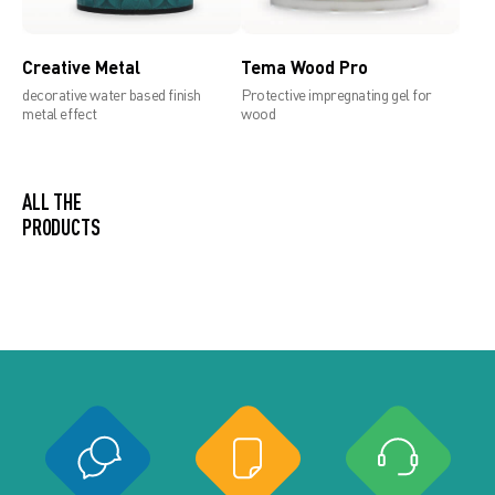
Creative Metal
Tema Wood Pro
decorative water based finish
Protective impregnating gel for
metal effect
wood
ALL THE PRODUCTS