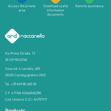
Access the private
Download useful
Remote assistance
area
information
documents
Via Prima Strada, 13
35129 PADOVA
Zona ind. il castello, 650
45020 Castelguglielmo (RO)
Tel: +39 049 80 600 00
C.F. e P.IVA 02666060286
Cod. Univoco S.D.I. A4707H7
Products