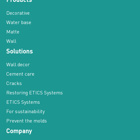
Decorative
Water base
Matte
Wall
Solutions
Wall decor
Cement care
Cracks
Restoring ETICS Systems
ETICS Systems
For sustainability
Prevent the molds
Company
Our values