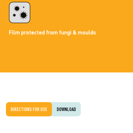
Film protected from fungi & moulds
DIRECTIONS FOR USE
DOWNLOAD