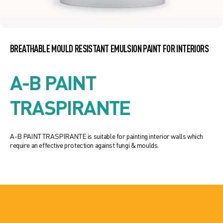
BREATHABLE MOULD RESISTANT EMULSION PAINT FOR INTERIORS
A-B PAINT
TRASPIRANTE
A-B PAINT TRASPIRANTE is suitable for painting interior walls which
require an effective protection against fungi & moulds.