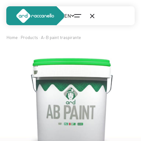
Home
·
Products
· A-B paint traspirante