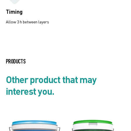
Timing
Allow 3 h between layers
Mould and algae resistant
systems
PRODUCTS
Product list
Other product that may
interest you.
Security card