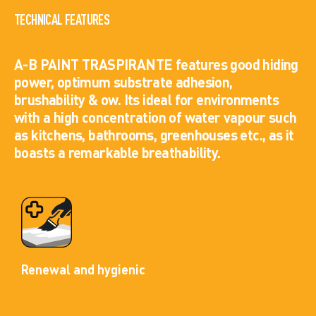
TECHNICAL FEATURES
A-B PAINT TRASPIRANTE features good hiding
power, optimum substrate adhesion,
brushability & ow. Its ideal for environments
with a high concentration of water vapour such
as kitchens, bathrooms, greenhouses etc., as it
boasts a remarkable breathability.
Renewal and hygienic