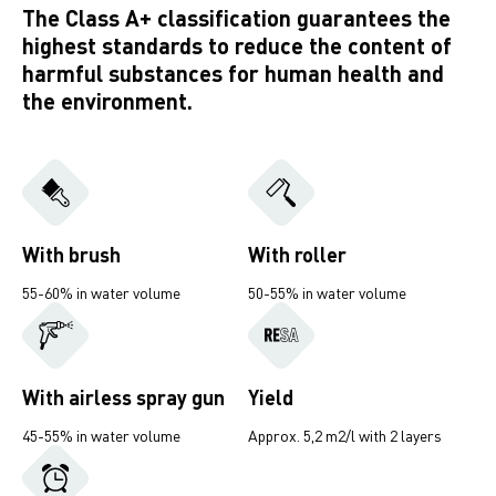
The Class A+ classification guarantees the
highest standards to reduce the content of
harmful substances for human health and
the environment.
With brush
With roller
55-60% in water volume
50-55% in water volume
With airless spray gun
Yield
45-55% in water volume
Approx. 5,2 m2/l with 2 layers