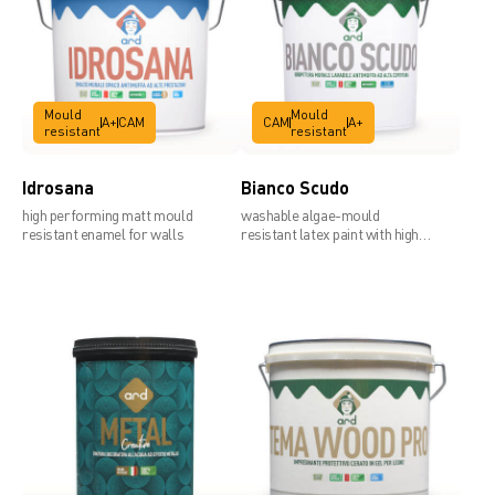
Technical data sheet
Mould
Mould
A+
CAM
CAM
A+
resistant
resistant
Idrosana
Bianco Scudo
high performing matt mould
washable algae-mould
resistant enamel for walls
resistant latex paint with high
covering power