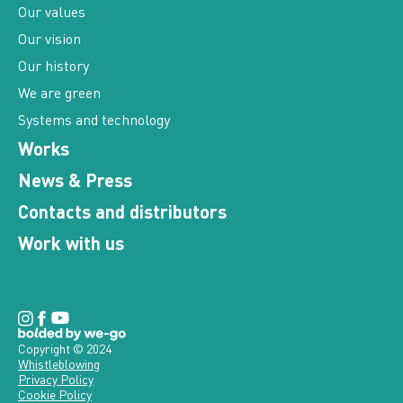
Our vision
Our history
We are green
Systems and technology
Works
News & Press
Contacts and distributors
Work with us
Copyright © 2024
Whistleblowing
Privacy Policy
Cookie Policy