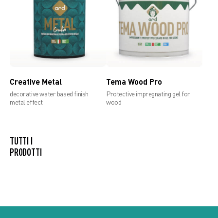
Creative Metal
Tema Wood Pro
decorative water based finish
Protective impregnating gel for
metal effect
wood
TUTTI I PRODOTTI