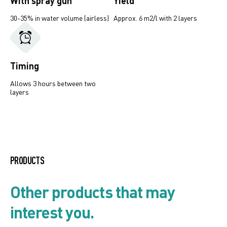
With spray gun
Yield
30-35% in water volume (airless)
Approx. 6 m2/l with 2 layers
Timing
Allows 3 hours between two
layers
Product list
PRODUCTS
Security card
Other products that may
interest you.