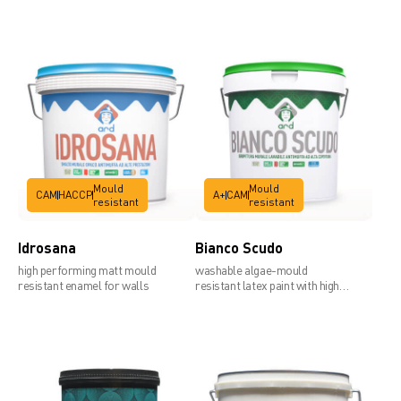
Technical data sheet
Mould
Mould
CAM
HACCP
A+
CAM
resistant
resistant
Idrosana
Bianco Scudo
high performing matt mould
washable algae-mould
resistant enamel for walls
resistant latex paint with high
covering power