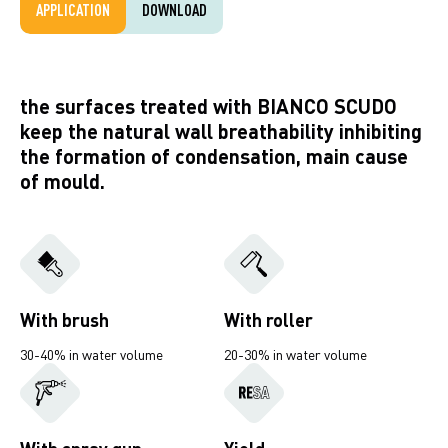
APPLICATION
DOWNLOAD
the surfaces treated with BIANCO SCUDO
keep the natural wall breathability inhibiting
the formation of condensation, main cause
of mould.
With brush
With roller
30-40% in water volume
20-30% in water volume