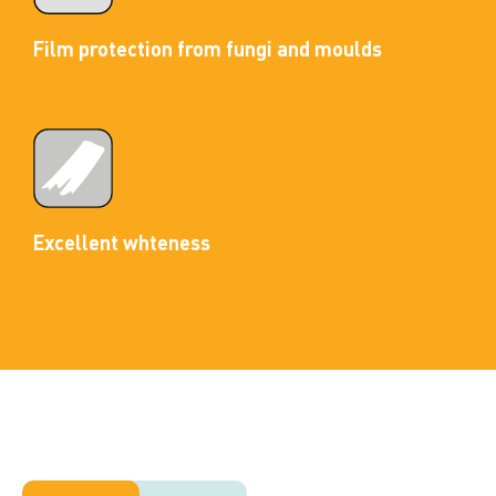
Film protection from fungi and moulds
Excellent whteness