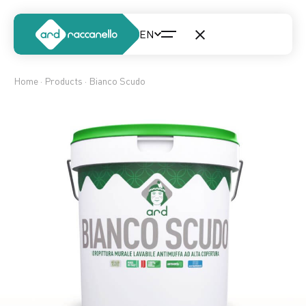
Home
·
Products
· Bianco Scudo