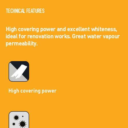
TECHNICAL FEATURES
High covering power and excellent whiteness,
ideal for renovation works. Great water vapour
permeability.
High covering power