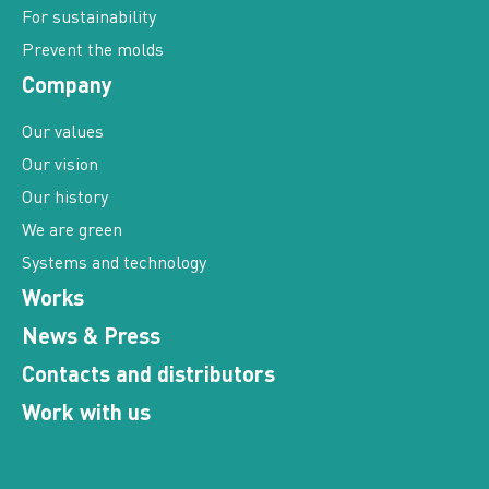
Prevent the molds
Company
Our values
Our vision
Our history
We are green
Systems and technology
Works
News & Press
Contacts and distributors
Work with us