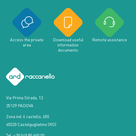
Access the private
Download useful
Remote assistance
area
information
documents
Via Prima Strada, 13
35129 PADOVA
Zona ind. il castello, 650
45020 Castelguglielmo (RO)
Tel: +39 049 80 600 00