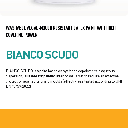
WASHABLE ALGAE-MOULD RESISTANT LATEX PAINT WITH HIGH
COVERING POWER
BIANCO SCUDO
BIANCO SCUDO is a paint based on synthetic copolymers in aqueous
dispersion, isuitable for painting interior walls which require an effective
protection against fungi and moulds (effectivness tested according to UNI
EN 15457:2022).