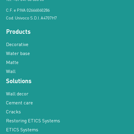
C.F. e P.IVA 02666060286
Cod. Univoco S.D.I. A4707H7
Products
Decorative
Water base
Matte
Wall
Solutions
Wall decor
Cement care
Cracks
Restoring ETICS Systems
ETICS Systems
For sustainability