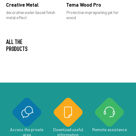
Creative Metal
Tema Wood Pro
decorative water based finish
Protective impregnating gel for
metal effect
wood
ALL THE PRODUCTS
Access the private
Download useful
Remote assistance
area
information
documents