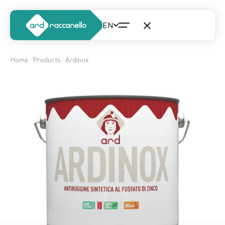
Home
·
Products
· Ardinox