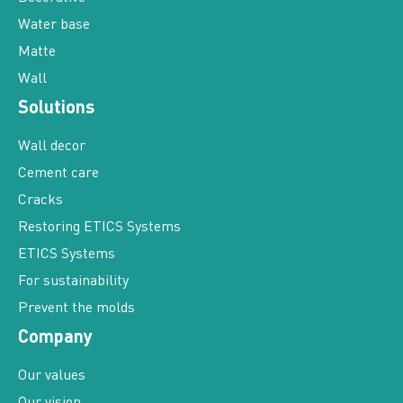
Water base
Matte
Wall
Solutions
Wall decor
Cement care
Cracks
Restoring ETICS Systems
ETICS Systems
For sustainability
Prevent the molds
Company
Our values
Our vision