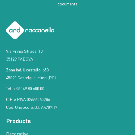
Via Prima Strada, 13
35129 PADOVA
Zona ind. il castello, 650
45020 Castelguglielmo (RO)
Tel: +39 049 80 600 00
C.F. e P.IVA 02666060286
Cod. Univoco S.D.I. A4707H7
Products
Decorative