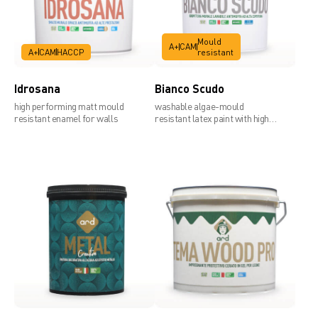
Mould
A+
CAM
A+
CAM
HACCP
resistant
Idrosana
Bianco Scudo
high performing matt mould
washable algae-mould
resistant enamel for walls
resistant latex paint with high
covering power