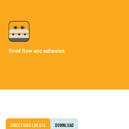
Good flow and adhesion
DIRECTIONS FOR USE
DOWNLOAD