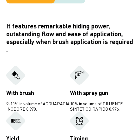
It features remarkable hiding power,
outstanding flow and ease of application,
especially when brush application is required
.
With brush
With spray gun
9-10% in volume of ACQUARAGIA
10% in volume of DILUENTE
INODORE 0.970.
SINTETICO RAPIDO 0.976.
Yield
Timing