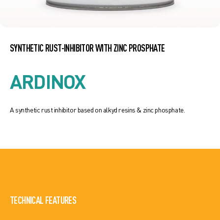
SYNTHETIC RUST-INHIBITOR WITH ZINC PROSPHATE
ARDINOX
A synthetic rust inhibitor based on alkyd resins & zinc phosphate.
TECHNICAL FEATURES