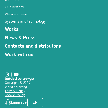
Our history
We are green
Systems and technology
Works
News & Press
Contacts and distributors
Work with us
Copyright © 2024
Whistleblowing
Privacy Policy
Cookie Policy
Language: