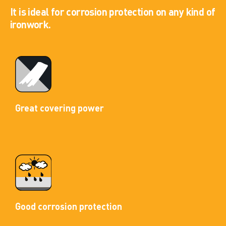
It is ideal for corrosion protection on any kind of
ironwork.
Great covering power
Good corrosion protection