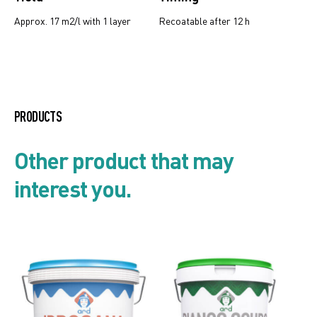
Approx. 17 m2/l with 1 layer
Recoatable after 12 h
Product list
PRODUCTS
Security card
Other product that may
interest you.
Technical data sheet