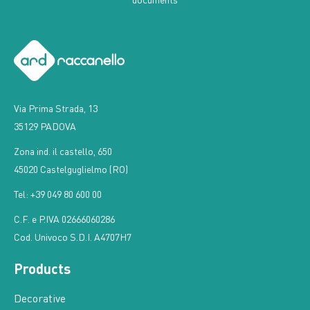
Via Prima Strada, 13
35129 PADOVA
Zona ind. il castello, 650
45020 Castelguglielmo (RO)
Tel: +39 049 80 600 00
C.F. e P.IVA 02666060286
Cod. Univoco S.D.I. A4707H7
Products
Decorative
Water base