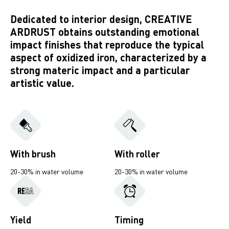
Dedicated to interior design, CREATIVE
ARDRUST obtains outstanding emotional
impact finishes that reproduce the typical
aspect of oxidized iron, characterized by a
strong materic impact and a particular
artistic value.
With brush
With roller
20-30% in water volume
20-30% in water volume
Yield
Timing