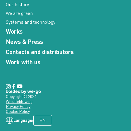
We are green
Systems and technology
Works
News & Press
Contacts and distributors
Work with us
Copyright © 2024
Whistleblowing
Privacy Policy
Cookie Policy
Language: