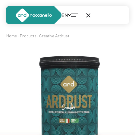
Home
·
Products
· Creative Ardrust