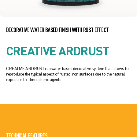
DECORATIVE WATER BASED FINISH WITH RUST EFFECT
CREATIVE ARDRUST
CREATIVE ARDRUST is a water based decorative system that allows to
reproduce the typical aspect of rusted iron surfaces due to the natural
exposure to atmospheric agents.
TECHNICAL FEATURES