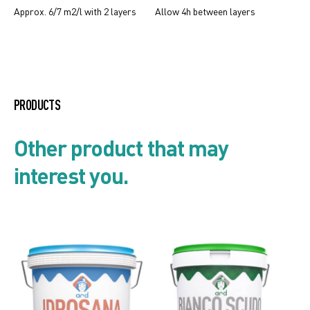
Approx. 6/7 m2/l with 2 layers
Allow 4h between layers
Creative Oxydate
PRODUCTS
Product list
Other product that may
interest you.
Security card
Technical data sheet