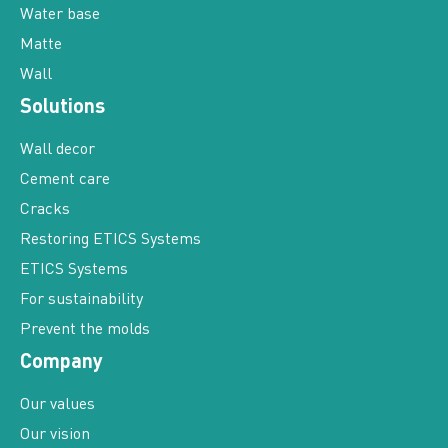
Matte
Wall
Solutions
Wall decor
Cement care
Cracks
Restoring ETICS Systems
ETICS Systems
For sustainability
Prevent the molds
Company
Our values
Our vision
Our history