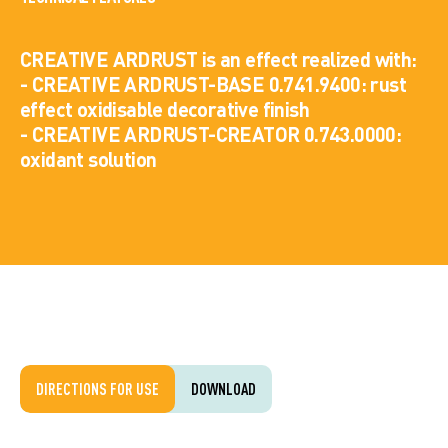
CREATIVE ARDRUST is an effect realized with:
- CREATIVE ARDRUST-BASE 0.741.9400: rust
effect oxidisable decorative finish
- CREATIVE ARDRUST-CREATOR 0.743.0000:
oxidant solution
DIRECTIONS FOR USE
DOWNLOAD