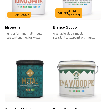
Mould
A+
CAM
A+
CAM
HACCP
resistant
Idrosana
Bianco Scudo
high performing matt mould
washable algae-mould
resistant enamel for walls
resistant latex paint with high
covering power