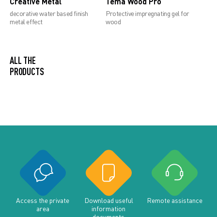
Creative Metal
Tema Wood Pro
decorative water based finish
Protective impregnating gel for
metal effect
wood
ALL THE PRODUCTS
Access the private
Download useful
Remote assistance
area
information
documents