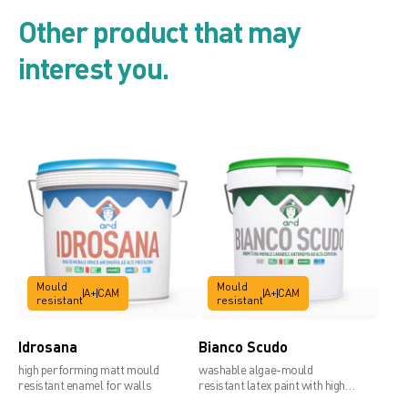
Product list
Other product that may
interest you.
Security card
Technical data sheet
Mould
Mould
A+
CAM
A+
CAM
resistant
resistant
Idrosana
Bianco Scudo
high performing matt mould
washable algae-mould
resistant enamel for walls
resistant latex paint with high
covering power