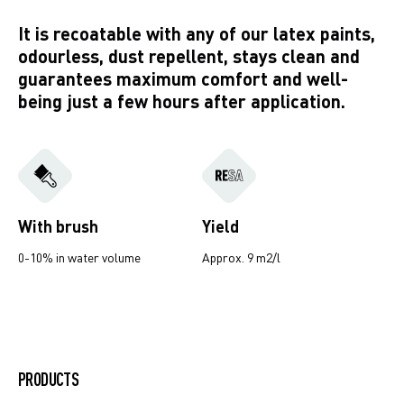
It is recoatable with any of our latex paints,
odourless, dust repellent, stays clean and
guarantees maximum comfort and well-
being just a few hours after application.
With brush
Yield
0-10% in water volume
Approx. 9 m2/l
Creative Desert Stone
PRODUCTS