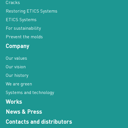
Cracks
Restoring ETICS Systems
ETICS Systems
For sustainability
Prevent the molds
Company
Our values
Our vision
Our history
We are green
Systems and technology
Works
News & Press
Contacts and distributors