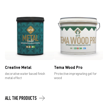
Creative Metal
Tema Wood Pro
decorative water based finish
Protective impregnating gel for
metal effect
wood
ALL THE PRODUCTS