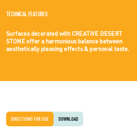
TECHNICAL FEATURES
Surfaces decorated with CREATIVE DESERT
STONE offer a harmonious balance between
aesthetically pleasing effects & personal taste.
DIRECTIONS FOR USE
DOWNLOAD