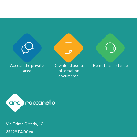
Access the private
Download useful
Remote assistance
area
information
documents
Via Prima Strada, 13
35129 PADOVA