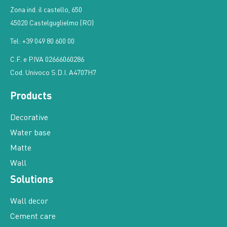
Zona ind. il castello, 650
45020 Castelguglielmo (RO)
Tel: +39 049 80 600 00
C.F. e P.IVA 02666060286
Cod. Univoco S.D.I. A4707H7
Products
Decorative
Water base
Matte
Wall
Solutions
Wall decor
Cement care