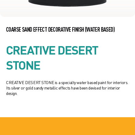
COARSE SAND EFFECT DECORATIVE FINISH (WATER BASED)
CREATIVE DESERT
STONE
CREATIVE DESERT STONE is a specialty water based paint for interiors.
Its silver or gold sandy metallic effects have been devised for interior
design.