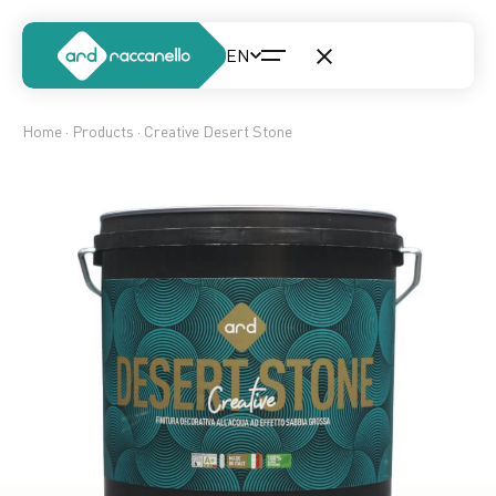
Home
·
Products
· Creative Desert Stone