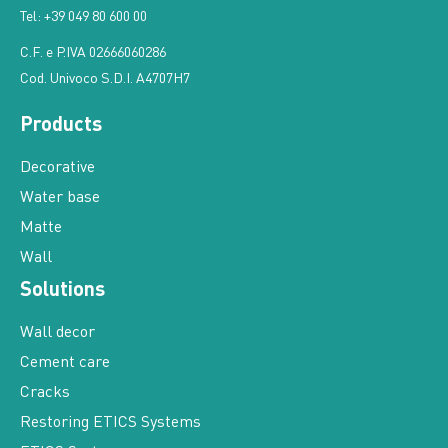
Tel: +39 049 80 600 00
C.F. e P.IVA 02666060286
Cod. Univoco S.D.I. A4707H7
Products
Decorative
Water base
Matte
Wall
Solutions
Wall decor
Cement care
Cracks
Restoring ETICS Systems