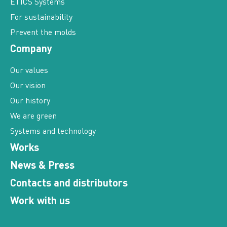
ETICS Systems
For sustainability
Prevent the molds
Company
Our values
Our vision
Our history
We are green
Systems and technology
Works
News & Press
Contacts and distributors
Work with us