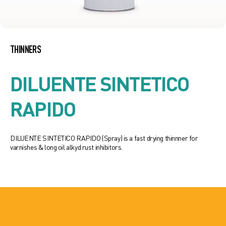
THINNERS
DILUENTE SINTETICO
RAPIDO
DILUENTE SINTETICO RAPIDO (Spray) is a fast drying thinnner for
varnishes & long oil alkyd rust inhibitors.