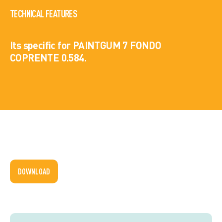
TECHNICAL FEATURES
Its specific for PAINTGUM 7 FONDO
COPRENTE 0.584.
DOWNLOAD