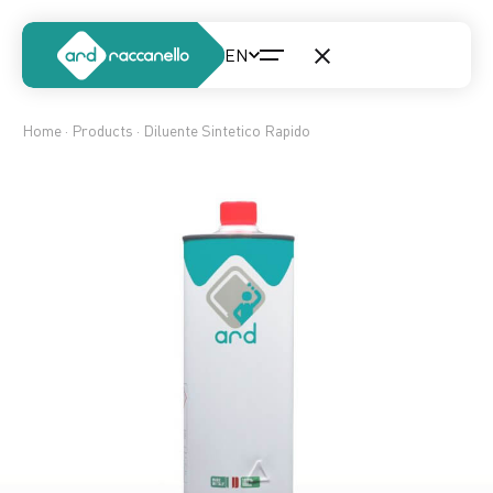
Home
·
Products
· Diluente Sintetico Rapido