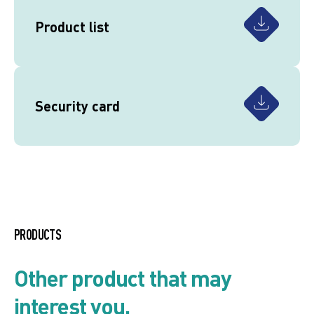
Product list
Security card
PRODUCTS
Other product that may
interest you.