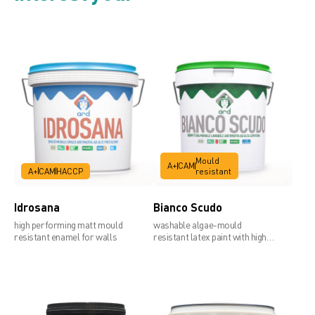
Mould
A+
CAM
A+
CAM
HACCP
resistant
Idrosana
Bianco Scudo
high performing matt mould
washable algae-mould
resistant enamel for walls
resistant latex paint with high
covering power