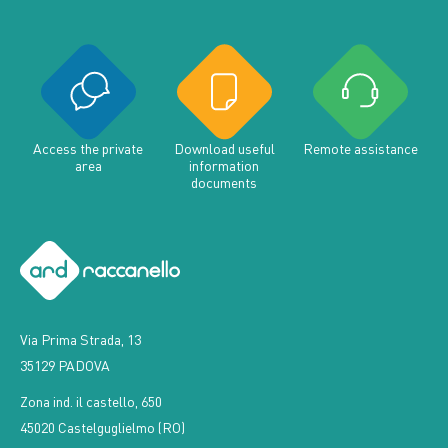
Access the private
Download useful
Remote assistance
area
information
documents
Via Prima Strada, 13
35129 PADOVA
Zona ind. il castello, 650
45020 Castelguglielmo (RO)