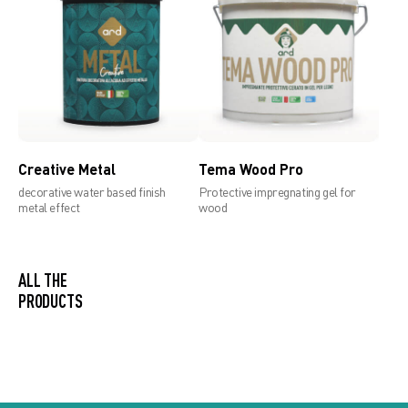
Creative Metal
Tema Wood Pro
decorative water based finish
Protective impregnating gel for
metal effect
wood
ALL THE
PRODUCTS