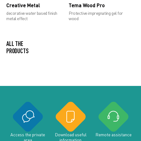
Creative Metal
Tema Wood Pro
decorative water based finish
Protective impregnating gel for
metal effect
wood
ALL THE
PRODUCTS
Access the private
Download useful
Remote assistance
area
information