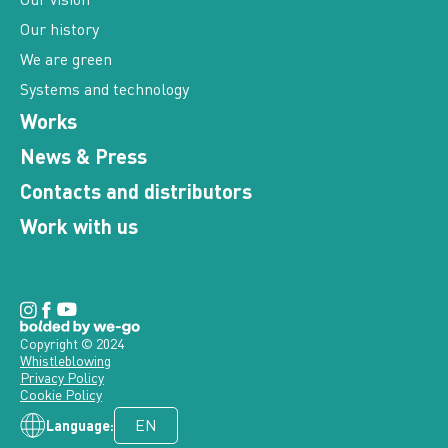
Our history
We are green
Systems and technology
Works
News & Press
Contacts and distributors
Work with us
Copyright © 2024
Whistleblowing
Privacy Policy
Cookie Policy
Language: