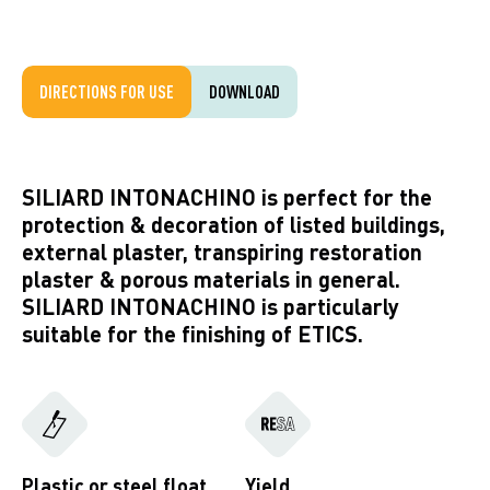
DIRECTIONS FOR USE
DOWNLOAD
SILIARD INTONACHINO is perfect for the
protection & decoration of listed buildings,
external plaster, transpiring restoration
plaster & porous materials in general.
SILIARD INTONACHINO is particularly
suitable for the finishing of ETICS.
Plastic or steel float
Yield