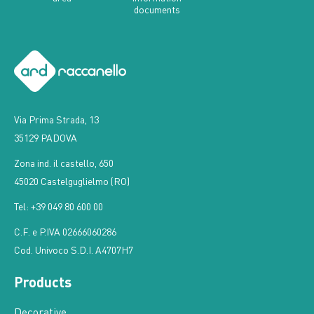
documents
Via Prima Strada, 13
35129 PADOVA
Zona ind. il castello, 650
45020 Castelguglielmo (RO)
Tel: +39 049 80 600 00
C.F. e P.IVA 02666060286
Cod. Univoco S.D.I. A4707H7
Products
Decorative