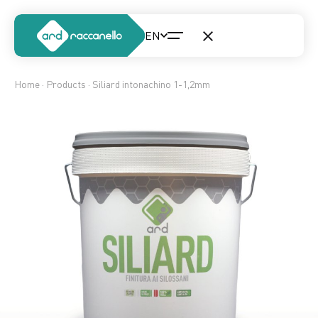
Home
·
Products
· Siliard intonachino 1-1,2mm