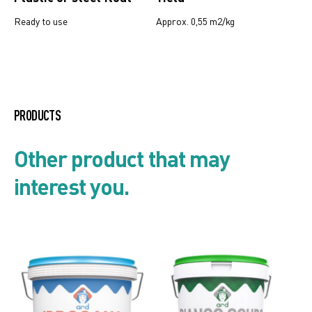
Ready to use
Approx. 0,55 m2/kg
Mould and algae resistant
systems
PRODUCTS
Preparation products for walls
Other product that may
and thick top coats
interest you.
Product list
Security card