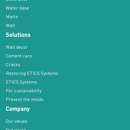
Water base
Matte
Wall
Solutions
Wall decor
Cement care
Cracks
Restoring ETICS Systems
ETICS Systems
For sustainability
Prevent the molds
Company
Our values
Our vision