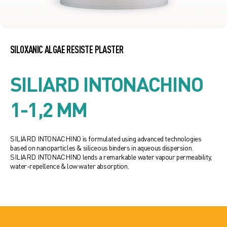
SILOXANIC ALGAE RESISTE PLASTER
SILIARD INTONACHINO
1-1,2 MM
SILIARD INTONACHINO is formulated using advanced technologies
based on nanoparticles & siliceous binders in aqueous dispersion.
SILIARD INTONACHINO lends a remarkable water vapour permeability,
water-repellence & low water absorption.