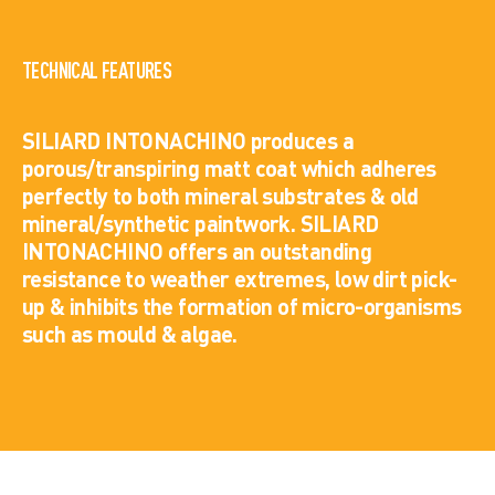
TECHNICAL FEATURES
SILIARD INTONACHINO produces a
porous/transpiring matt coat which adheres
perfectly to both mineral substrates & old
mineral/synthetic paintwork. SILIARD
INTONACHINO offers an outstanding
resistance to weather extremes, low dirt pick-
up & inhibits the formation of micro-organisms
such as mould & algae.