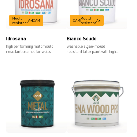
Mould
Mould
A+
CAM
CAM
A+
resistant
resistant
Siliard line
Idrosana
Bianco Scudo
high performing matt mould
washable algae-mould
resistant enamel for walls
resistant latex paint with high
covering power
Technical data sheet 1mm
Technical data sheet 1,2mm