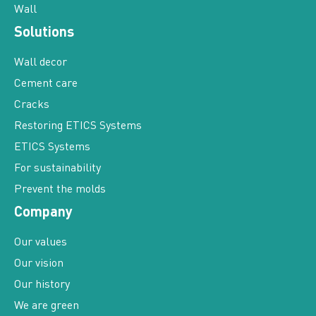
Wall
Solutions
Wall decor
Cement care
Cracks
Restoring ETICS Systems
ETICS Systems
For sustainability
Prevent the molds
Company
Our values
Our vision
Our history
We are green