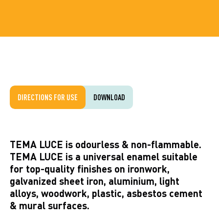
DIRECTIONS FOR USE
DOWNLOAD
TEMA LUCE is odourless & non-flammable.
TEMA LUCE is a universal enamel suitable
for top-quality finishes on ironwork,
galvanized sheet iron, aluminium, light
alloys, woodwork, plastic, asbestos cement
& mural surfaces.