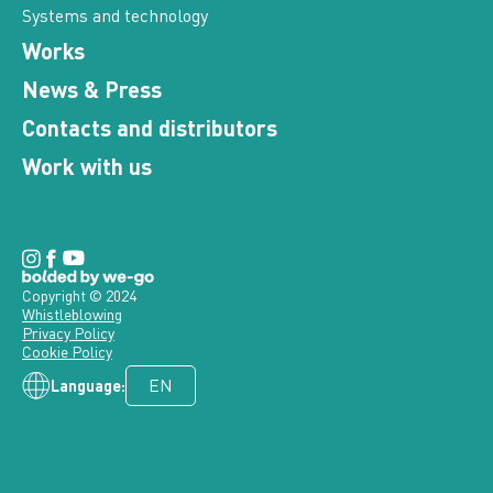
Systems and technology
Works
News & Press
Contacts and distributors
Work with us
Copyright © 2024
Whistleblowing
Privacy Policy
Cookie Policy
Language: