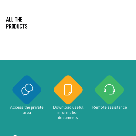
ALL THE
PRODUCTS
Access the private
Download useful
Remote assistance
area
information
documents