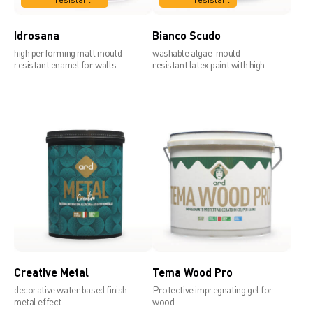
Idrosana
Bianco Scudo
high performing matt mould
washable algae-mould
resistant enamel for walls
resistant latex paint with high
covering power
Creative Metal
Tema Wood Pro
decorative water based finish
Protective impregnating gel for
metal effect
wood