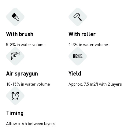
With brush
With roller
5-8% in water volume
1-3% in water volume
Air spraygun
Yield
10-15% in water volume
Approx. 7,5 m2/l with 2 layers
Timing
Allow 5-6 h between layers