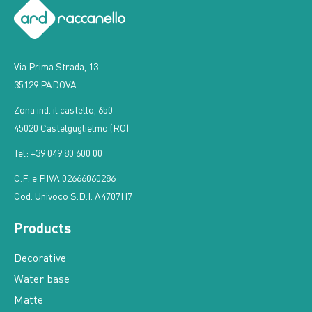
Via Prima Strada, 13
35129 PADOVA
Zona ind. il castello, 650
45020 Castelguglielmo (RO)
Tel: +39 049 80 600 00
C.F. e P.IVA 02666060286
Cod. Univoco S.D.I. A4707H7
Products
Decorative
Water base
Matte