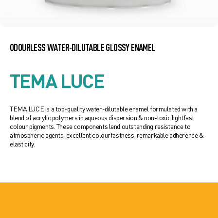
ODOURLESS WATER-DILUTABLE GLOSSY ENAMEL
TEMA LUCE
TEMA LUCE is a top-quality water-dilutable enamel formulated with a
blend of acrylic polymers in aqueous dispersion & non-toxic lightfast
colour pigments. These components lend outstanding resistance to
atmospheric agents, excellent colourfastness, remarkable adherence &
elasticity.