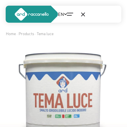
Home
·
Products
· Tema luce