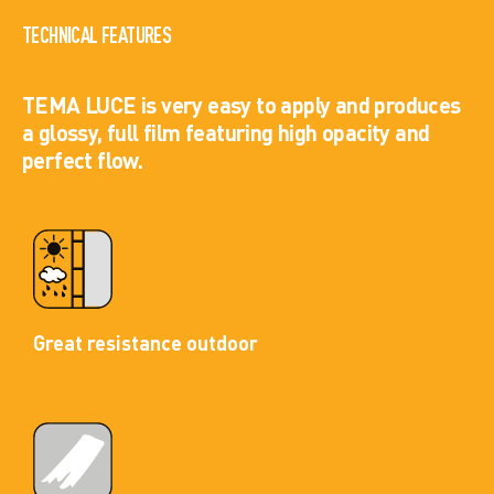
TECHNICAL FEATURES
TEMA LUCE is very easy to apply and produces
a glossy, full film featuring high opacity and
perfect flow.
Great resistance outdoor