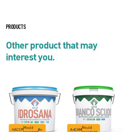
Enamel line
PRODUCTS
Product list
Other product that may
interest you.
Security card
Technical data sheet
Mould
Mould
HACCP
A+
A+
CAM
resistant
resistant