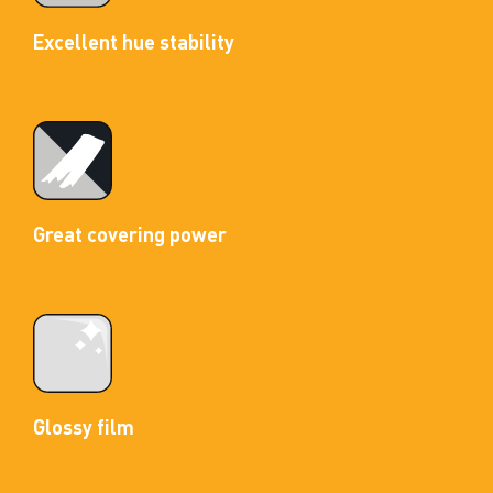
Excellent hue stability
Great covering power
Glossy film