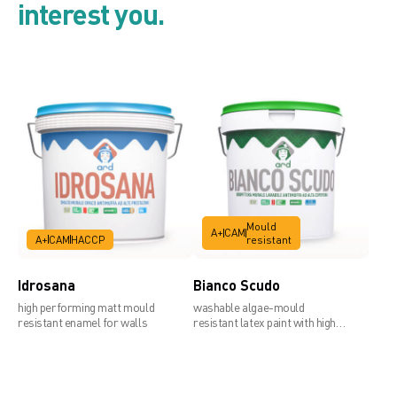
interest you.
Preparation products for walls
and thick top coats
Product list
Mould
A+
CAM
A+
CAM
HACCP
resistant
Security card
Idrosana
Bianco Scudo
high performing matt mould
washable algae-mould
resistant enamel for walls
resistant latex paint with high
covering power
Technical data sheet 1mm