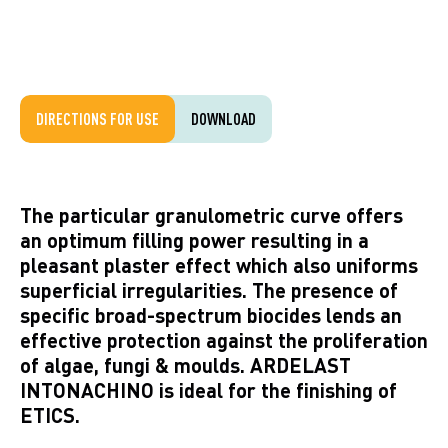
DIRECTIONS FOR USE
DOWNLOAD
The particular granulometric curve offers
an optimum filling power resulting in a
pleasant plaster effect which also uniforms
superficial irregularities. The presence of
specific broad-spectrum biocides lends an
effective protection against the proliferation
of algae, fungi & moulds. ARDELAST
INTONACHINO is ideal for the finishing of
ETICS.