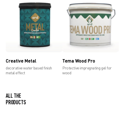
Technical data sheet 1,2mm
Creative Metal
Tema Wood Pro
decorative water based finish
Protective impregnating gel for
metal effect
wood
ALL THE
PRODUCTS