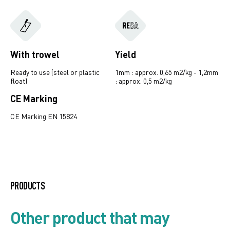
With trowel
Yield
Ready to use (steel or plastic
1mm : approx. 0,65 m2/kg - 1,2mm
float)
: approx. 0,5 m2/kg
CE Marking
CE Marking EN 15824
Ardelast line
PRODUCTS
Mould and algae resistant
Other product that may
systems