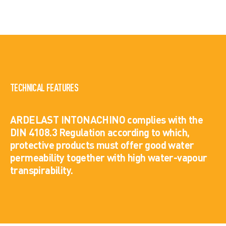
TECHNICAL FEATURES
ARDELAST INTONACHINO complies with the
DIN 4108.3 Regulation according to which,
protective products must offer good water
permeability together with high water-vapour
transpirability.