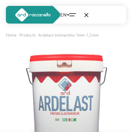
Home
·
Products
· Ardelast Intonachino 1mm-1,2 mm