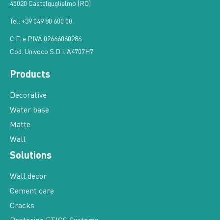
45020 Castelguglielmo (RO)
Tel: +39 049 80 600 00
C.F. e P.IVA 02666060286
Cod. Univoco S.D.I. A4707H7
Products
Decorative
Water base
Matte
Wall
Solutions
Wall decor
Cement care
Cracks