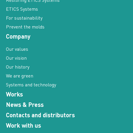
Restoring ETICS Systems
ETICS Systems
For sustainability
Prevent the molds
Company
Our values
Our vision
Our history
We are green
Systems and technology
Works
News & Press
Contacts and distributors
Work with us