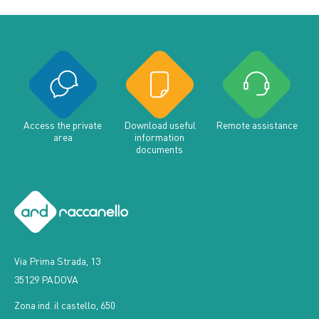
Access the private
Download useful
Remote assistance
area
information
documents
Via Prima Strada, 13
35129 PADOVA
Zona ind. il castello, 650