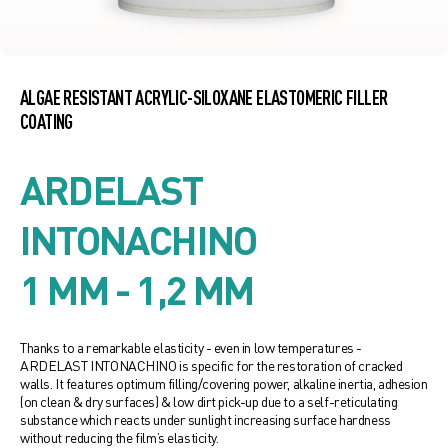
ALGAE RESISTANT ACRYLIC-SILOXANE ELASTOMERIC FILLER
COATING
ARDELAST
INTONACHINO
1 MM - 1,2 MM
Thanks to a remarkable elasticity - even in low temperatures -
ARDELAST INTONACHINO is specific for the restoration of cracked
walls. It features optimum filling/covering power, alkaline inertia, adhesion
(on clean & dry surfaces) & low dirt pick-up due to a self-reticulating
substance which reacts under sunlight increasing surface hardness
without reducing the film’s elasticity.