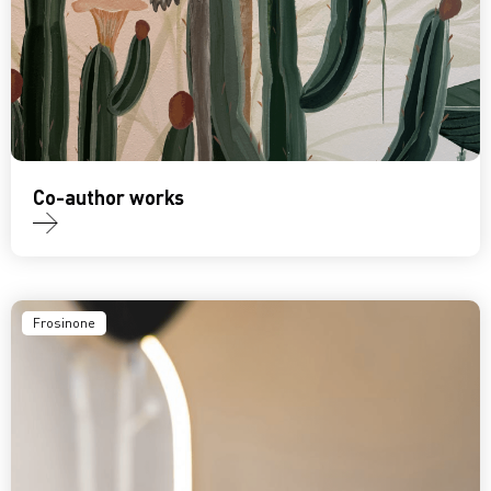
Co-author works
Frosinone