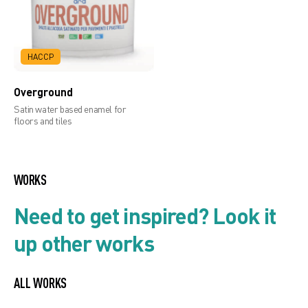
HACCP
Overground
Satin water based enamel for
floors and tiles
WORKS
Need to get inspired? Look it
up other works
ALL WORKS