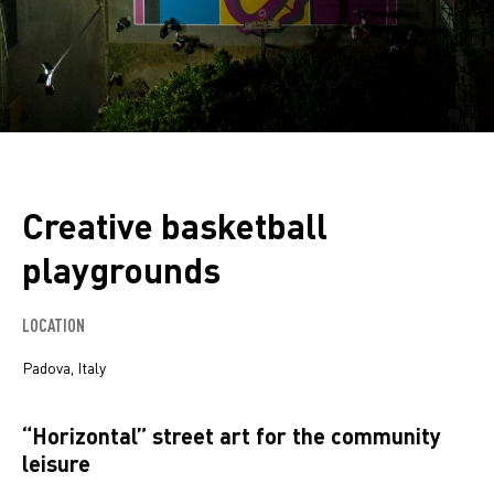
Creative basketball
playgrounds
LOCATION
Padova, Italy
“Horizontal” street art for the community
leisure