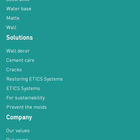
Water base
Matte
Wall
Solutions
Wall decor
Cement care
Cracks
Restoring ETICS Systems
ETICS Systems
For sustainability
Prevent the molds
Company
Our values
Our vision