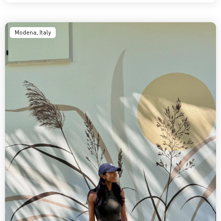
Modena, Italy