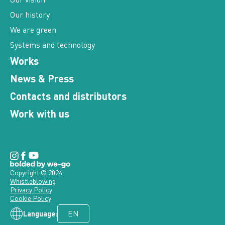
Our history
We are green
Systems and technology
Works
News & Press
Contacts and distributors
Work with us
Copyright © 2024
Whistleblowing
Privacy Policy
Cookie Policy
Language: