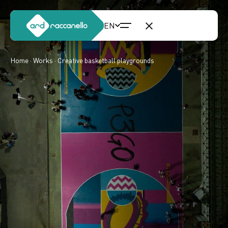
Home
·
Works
· Creative basketball playgrounds