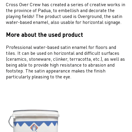
Cross Over Crew has created a series of creative works in
the province of Padua, to embellish and decorate the
playing fields! The product used is Overground, the satin
water-based enamel, also usable for horizontal signage.
More about the used product
Professional water-based satin enamel for floors and
tiles. It can be used on horizontal and difficult surfaces
(ceramics, stoneware, clinker, terracotta, etc.), as well as
being able to provide high resistance to abrasion and
footstep. The satin appearance makes the finish
particularly pleasing to the eye.