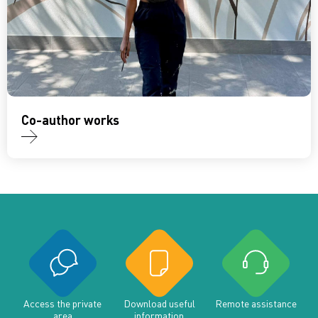
Co-author works
Access the private
Download useful
Remote assistance
area
information