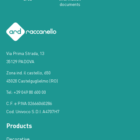
documents
Via Prima Strada, 13
35129 PADOVA
Zona ind. il castello, 650
45020 Castelguglielmo (RO)
Tel: +39 049 80 600 00
C.F. e P.IVA 02666060286
Cod. Univoco S.D.I. A4707H7
Products
Decorative