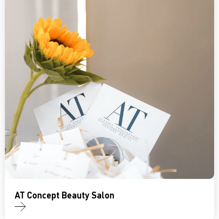
AT Concept Beauty Salon