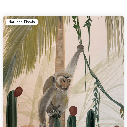
Marliana, Pistoia