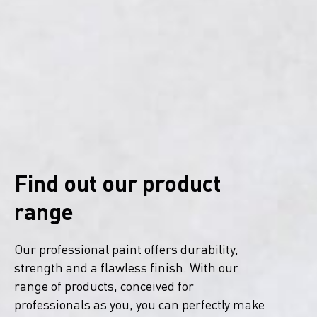
Find out our product
range
Our professional paint offers durability,
strength and a flawless finish. With our
range of products, conceived for
professionals as you, you can perfectly make