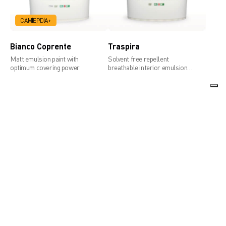
CAM
EPD
A+
Bianco Coprente
Traspira
Matt emulsion paint with
Solvent free repellent
optimum covering power
breathable interior emulsion
paint with remarkable hiding
power
ARD Interni
ARD Paint
Professional emulsion paint
Breathable water repellent