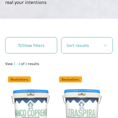
real your intentions
Show filters
View
1 - 6
of
6
results
Bestsellers
Bestsellers