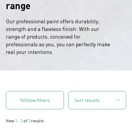
range
Our professional paint offers durability,
strength and a flawless finish. With our
range of products, conceived for
professionals as you, you can perfectly make
real your intentions
Show filters
View
1 - 3
of
3
results