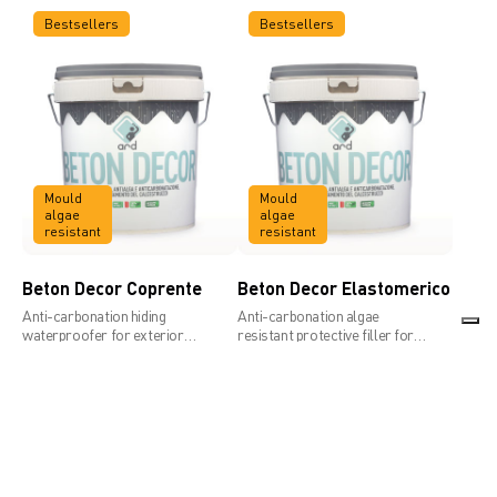
Bestsellers
Bestsellers
Mould
Mould
algae
algae
resistant
resistant
Beton Decor Coprente
Beton Decor Elastomerico
Anti-carbonation hiding
Anti-carbonation algae
waterproofer for exterior
resistant protective filler for
concrete
concrete