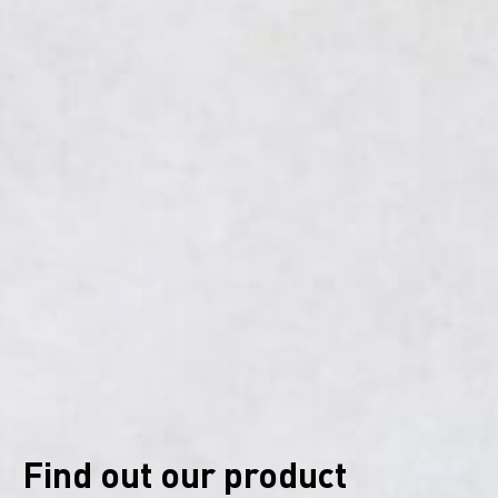
Find out our product