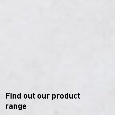
Find out our product
range