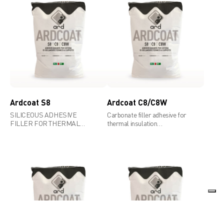
Ardcoat S8
Ardcoat C8/C8W
SILICEOUS ADHESIVE
Carbonate filler adhesive for
FILLER FOR THERMAL
thermal insulation
INSULATION SYSTEMS,
systems,compliant to ead
COMPLIANT TO EAD 040083-
040083-00-0404 requirements
00-0404 REQUIREMENTS