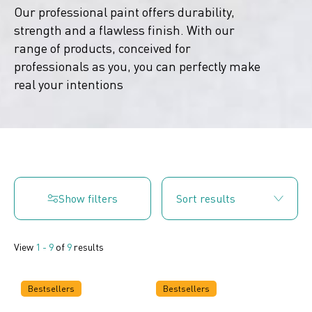
Our professional paint offers durability,
strength and a flawless finish. With our
range of products, conceived for
professionals as you, you can perfectly make
real your intentions
Show filters
View
1 - 9
of
9
results
Bestsellers
Bestsellers