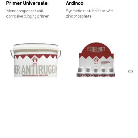
Primer Universale
Ardinox
Monocomponent anti-
Synthetic rust-inhibitor with
corrosive clinging primer
zinc prosphate
Over Antiruggine
Ferr-Net
Anti-corrosive water dilutable
Rust converter
primer