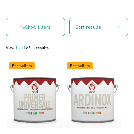
Show filters
View
1 - 11
of
11
results
Bestsellers
Bestsellers