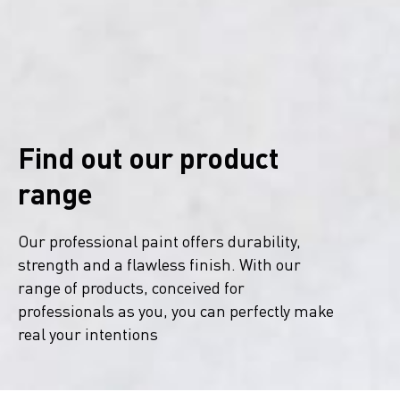
Find out our product
range
Our professional paint offers durability,
strength and a flawless finish. With our
range of products, conceived for
professionals as you, you can perfectly make
real your intentions