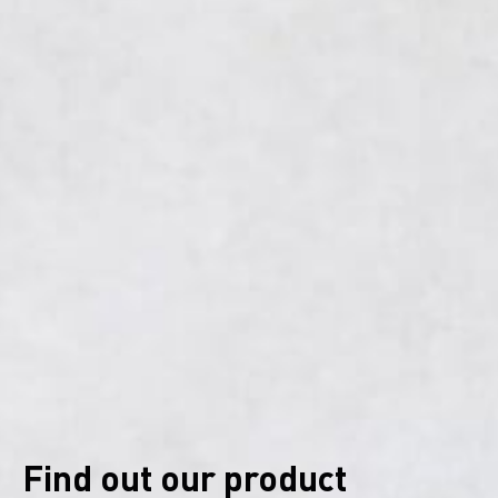
Find out our product