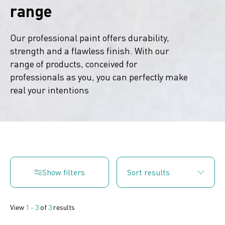
range
Our professional paint offers durability,
strength and a flawless finish. With our
range of products, conceived for
professionals as you, you can perfectly make
real your intentions
Show filters
View
1 - 3
of
3
results