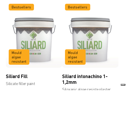
Bestsellers
Bestsellers
Mould
Mould
algae
algae
resistant
resistant
Siliard Fill
Siliard intonachino 1-
1,2mm
Silicate filler paint
Siloxanic algae resiste plaster